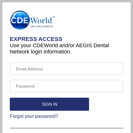
EXPRESS ACCESS
Use your CDEWorld and/or AEGIS Dental
Network login information.
Forgot your password?