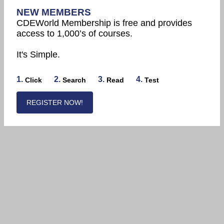
NEW MEMBERS
CDEWorld Membership is free and provides
access to 1,000’s of courses.
It's Simple.
1.
2.
3.
4.
Click
Search
Read
Test
REGISTER NOW!