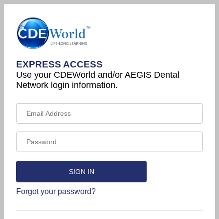
EXPRESS ACCESS
Use your CDEWorld and/or AEGIS Dental
Network login information.
Forgot your password?