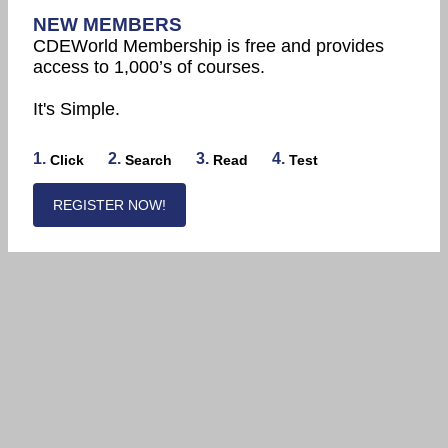
NEW MEMBERS
CDEWorld Membership is free and provides
access to 1,000’s of courses.
It's Simple.
1.
2.
3.
4.
Click
Search
Read
Test
REGISTER NOW!