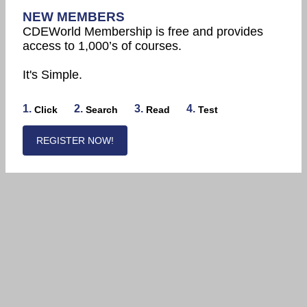
NEW MEMBERS
CDEWorld Membership is free and provides
access to 1,000’s of courses.
It's Simple.
1.
2.
3.
4.
Click
Search
Read
Test
REGISTER NOW!