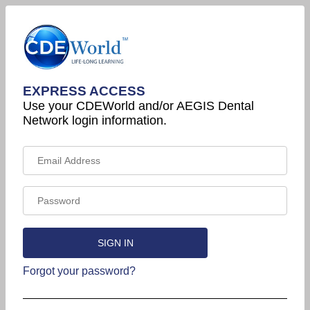
EXPRESS ACCESS
Use your CDEWorld and/or AEGIS Dental
Network login information.
Forgot your password?