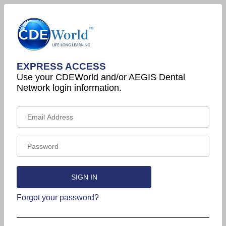
EXPRESS ACCESS
Use your CDEWorld and/or AEGIS Dental
Network login information.
Forgot your password?