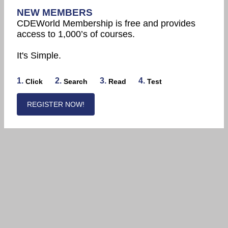
NEW MEMBERS
CDEWorld Membership is free and provides
access to 1,000’s of courses.
It's Simple.
1.
2.
3.
4.
Click
Search
Read
Test
REGISTER NOW!