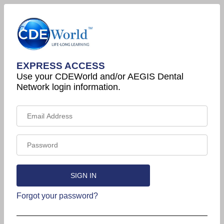
EXPRESS ACCESS
Use your CDEWorld and/or AEGIS Dental
Network login information.
Forgot your password?