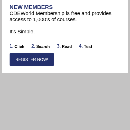
NEW MEMBERS
CDEWorld Membership is free and provides
access to 1,000’s of courses.
It's Simple.
1.
2.
3.
4.
Click
Search
Read
Test
REGISTER NOW!