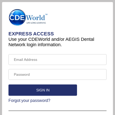
EXPRESS ACCESS
Use your CDEWorld and/or AEGIS Dental
Network login information.
Forgot your password?