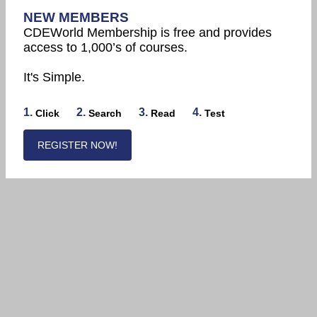
NEW MEMBERS
CDEWorld Membership is free and provides
access to 1,000’s of courses.
It's Simple.
1.
2.
3.
4.
Click
Search
Read
Test
REGISTER NOW!