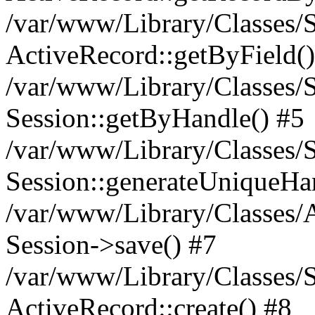
/var/www/Library/Classes/S
ActiveRecord::getByField()
/var/www/Library/Classes/S
Session::getByHandle() #5
/var/www/Library/Classes/S
Session::generateUniqueHa
/var/www/Library/Classes/A
Session->save() #7
/var/www/Library/Classes/S
ActiveRecord::create() #8