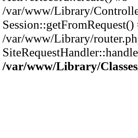
/var/www/Library/Controlle
Session::getFromRequest()
/var/www/Library/router.ph
SiteRequestHandler::handl
/var/www/Library/Classes