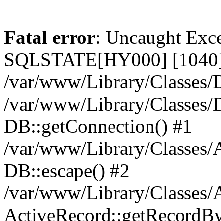
Fatal error
: Uncaught Exce
SQLSTATE[HY000] [1040] 
/var/www/Library/Classes/D
/var/www/Library/Classes/D
DB::getConnection() #1
/var/www/Library/Classes/A
DB::escape() #2
/var/www/Library/Classes/A
ActiveRecord::getRecordBy