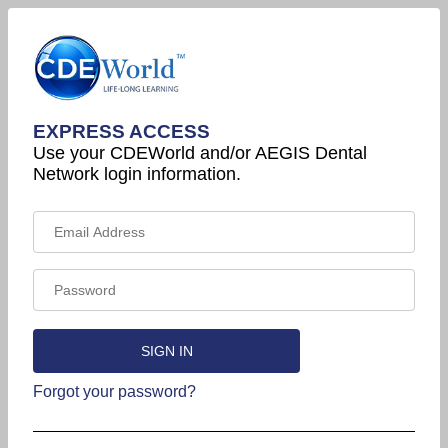
EXPRESS ACCESS
Use your CDEWorld and/or AEGIS Dental
Network login information.
Forgot your password?