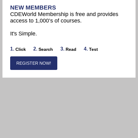
NEW MEMBERS
CDEWorld Membership is free and provides
access to 1,000’s of courses.
It's Simple.
1.
2.
3.
4.
Click
Search
Read
Test
REGISTER NOW!