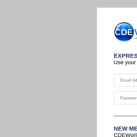
EXPRES
Use your
NEW M
CDEWorld 