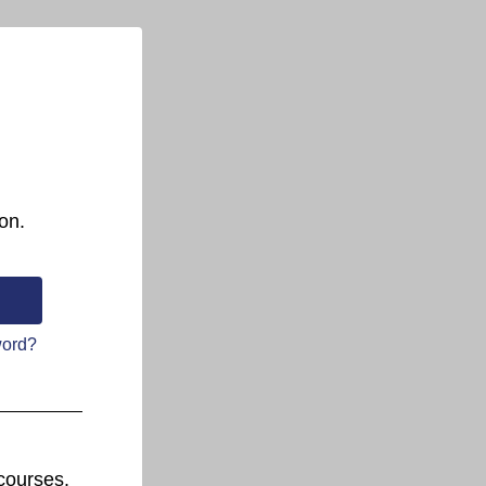
on.
word?
courses.