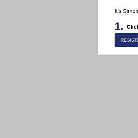
It's Simpl
1.
Clic
REGIST