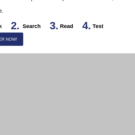
e.
2.
3.
4.
k
Search
Read
Test
ER NOW!