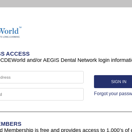
S ACCESS
 CDEWorld and/or AEGIS Dental Network login informati
Forgot your pass
EMBERS
Membership is free and provides access to 1,000’s of 