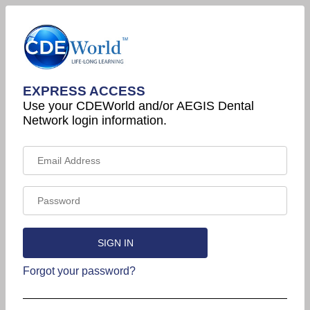
EXPRESS ACCESS
Use your CDEWorld and/or AEGIS Dental
Network login information.
Forgot your password?