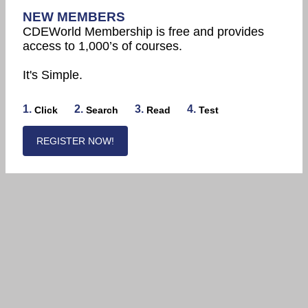
NEW MEMBERS
CDEWorld Membership is free and provides
access to 1,000’s of courses.
It's Simple.
1.
2.
3.
4.
Click
Search
Read
Test
REGISTER NOW!