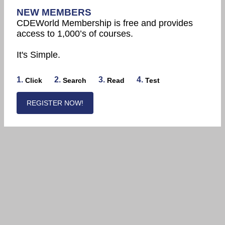
NEW MEMBERS
CDEWorld Membership is free and provides
access to 1,000’s of courses.
It's Simple.
1.
2.
3.
4.
Click
Search
Read
Test
REGISTER NOW!