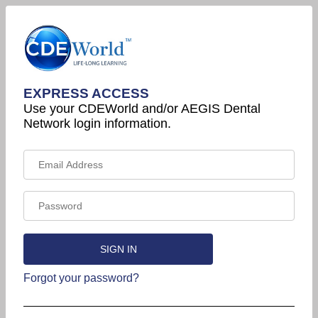
EXPRESS ACCESS
Use your CDEWorld and/or AEGIS Dental
Network login information.
Forgot your password?