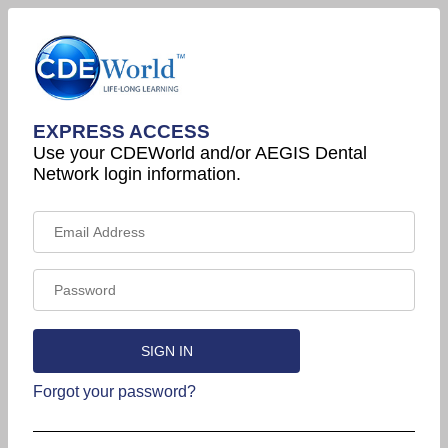
EXPRESS ACCESS
Use your CDEWorld and/or AEGIS Dental
Network login information.
Forgot your password?