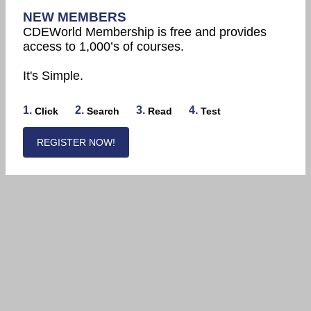
NEW MEMBERS
CDEWorld Membership is free and provides
access to 1,000’s of courses.
It's Simple.
1.
2.
3.
4.
Click
Search
Read
Test
REGISTER NOW!