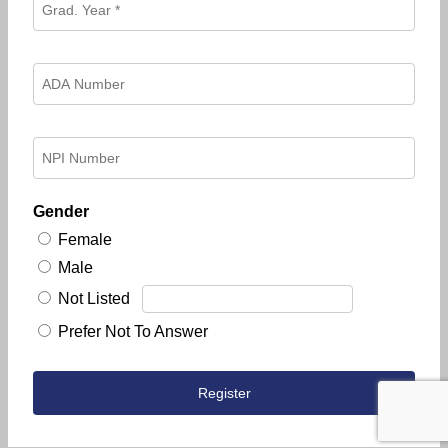
Gender
Female
Male
Not Listed
Prefer Not To Answer