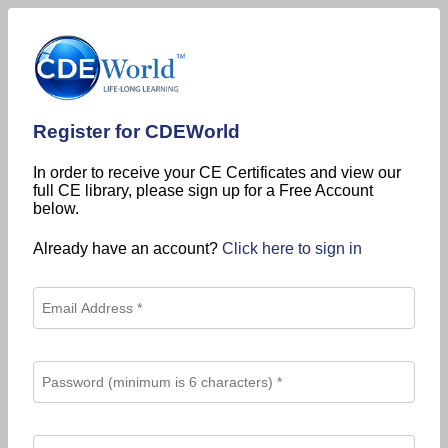
Register for CDEWorld
In order to receive your CE Certificates and view our
full CE library, please sign up for a Free Account
below.
Already have an account?
Click here to sign in