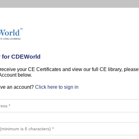
r for CDEWorld
 receive your CE Certificates and view our full CE library, pleas
 Account below.
ave an account?
Click here to sign in