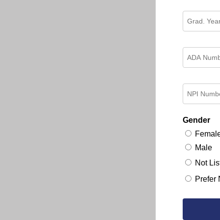
Gender
Femal
Male
Not Lis
Prefer