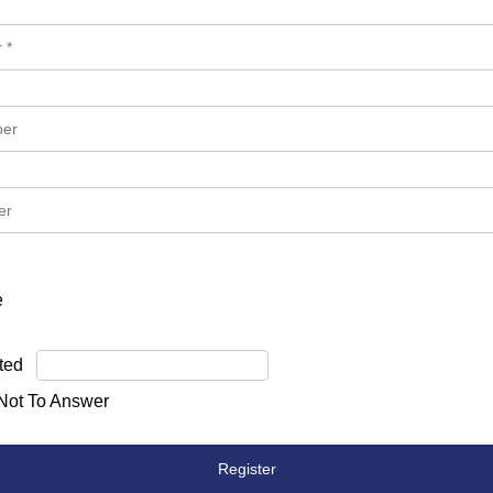
e
ted
 Not To Answer