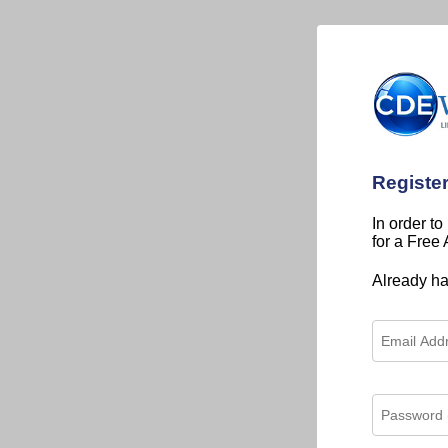
Registe
In order to
for a Free
Already h