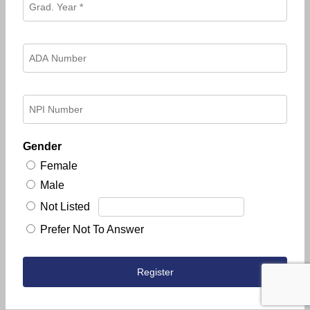
Gender
Female
Male
Not Listed
Prefer Not To Answer