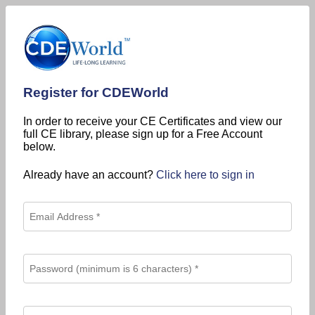
Register for CDEWorld
In order to receive your CE Certificates and view our
full CE library, please sign up for a Free Account
below.
Already have an account?
Click here to sign in