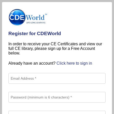
Register for CDEWorld
In order to receive your CE Certificates and view our
full CE library, please sign up for a Free Account
below.
Already have an account?
Click here to sign in