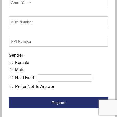
Gender
Female
Male
Not Listed
Prefer Not To Answer