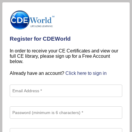
Register for CDEWorld
In order to receive your CE Certificates and view our
full CE library, please sign up for a Free Account
below.
Already have an account?
Click here to sign in