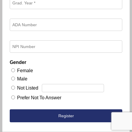
Gender
Female
Male
Not Listed
Prefer Not To Answer