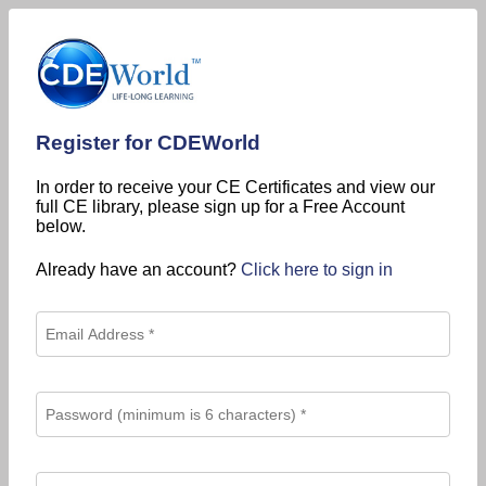
Register for CDEWorld
In order to receive your CE Certificates and view our
full CE library, please sign up for a Free Account
below.
Already have an account?
Click here to sign in