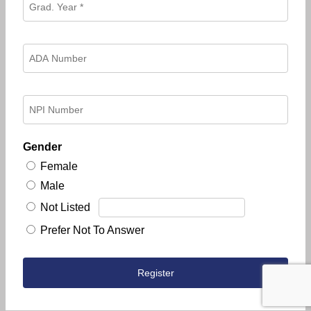
Gender
Female
Male
Not Listed
Prefer Not To Answer