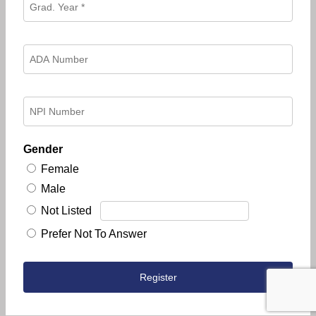
Gender
Female
Male
Not Listed
Prefer Not To Answer