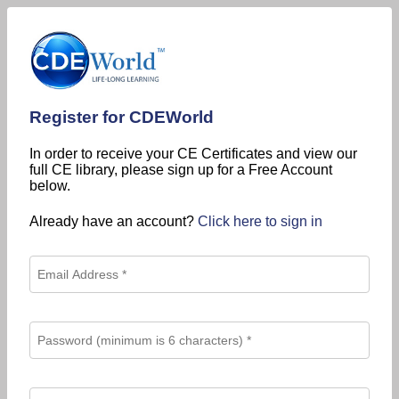
Register for CDEWorld
In order to receive your CE Certificates and view our
full CE library, please sign up for a Free Account
below.
Already have an account?
Click here to sign in