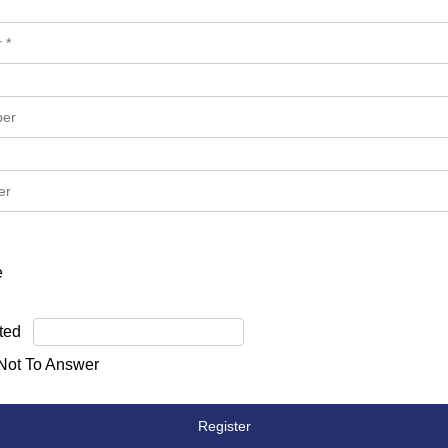
e
ted
 Not To Answer