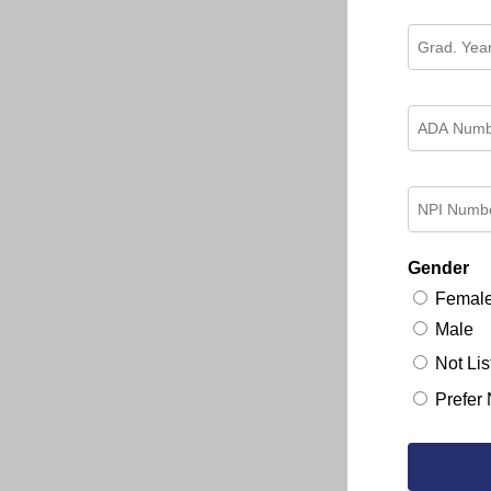
Gender
Femal
Male
Not Lis
Prefer