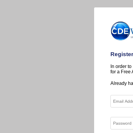
Registe
In order to
for a Free
Already h