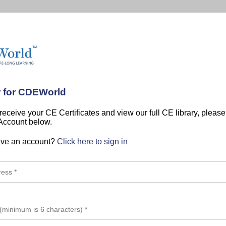
r for CDEWorld
 receive your CE Certificates and view our full CE library, pleas
 Account below.
ave an account?
Click here to sign in