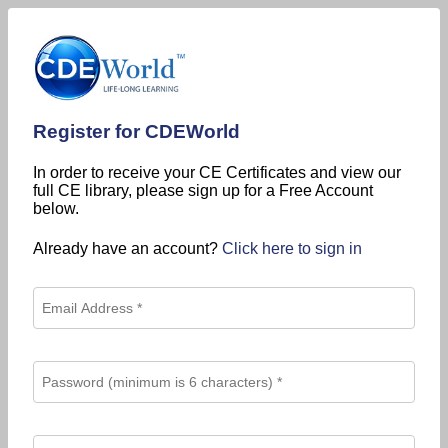
Register for CDEWorld
In order to receive your CE Certificates and view our
full CE library, please sign up for a Free Account
below.
Already have an account?
Click here to sign in