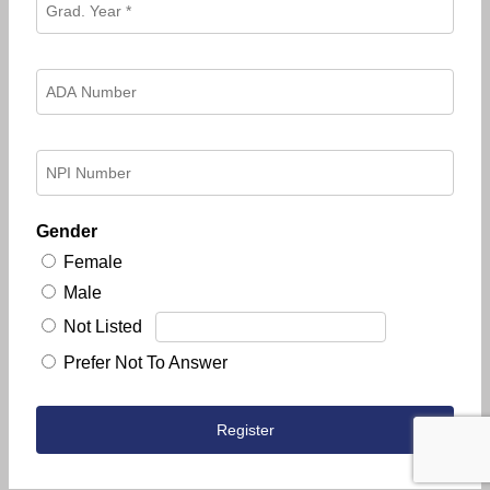
Gender
Female
Male
Not Listed
Prefer Not To Answer