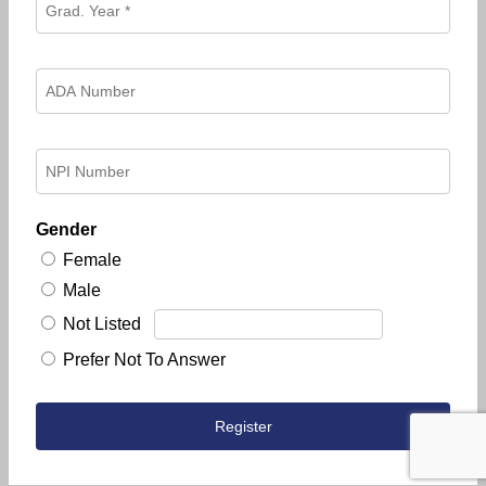
Gender
Female
Male
Not Listed
Prefer Not To Answer