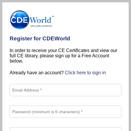
Register for CDEWorld
In order to receive your CE Certificates and view our
full CE library, please sign up for a Free Account
below.
Already have an account?
Click here to sign in