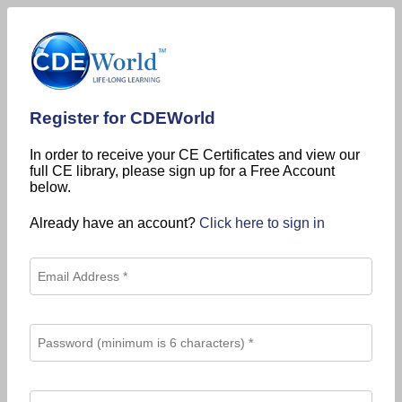
Register for CDEWorld
In order to receive your CE Certificates and view our
full CE library, please sign up for a Free Account
below.
Already have an account?
Click here to sign in