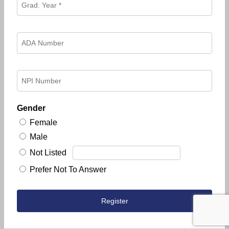
Gender
Female
Male
Not Listed
Prefer Not To Answer