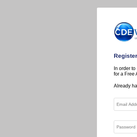
Registe
In order to
for a Free
Already h