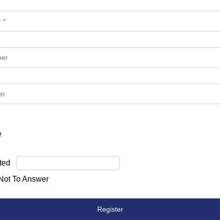
e
ted
 Not To Answer