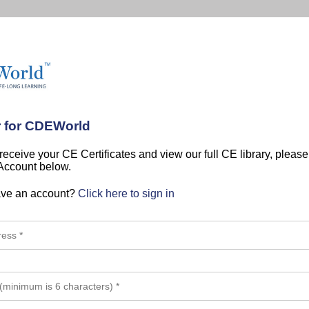
r for CDEWorld
 receive your CE Certificates and view our full CE library, pleas
 Account below.
ave an account?
Click here to sign in