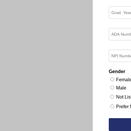
Gender
Femal
Male
Not Lis
Prefer