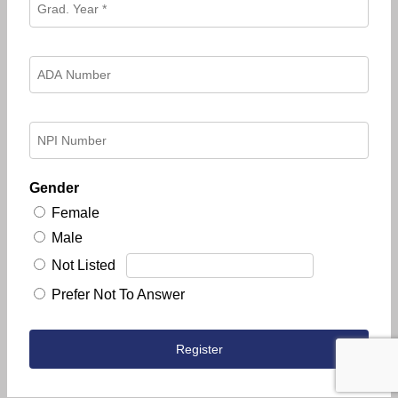
Gender
Female
Male
Not Listed
Prefer Not To Answer