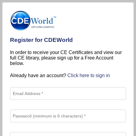
Register for CDEWorld
In order to receive your CE Certificates and view our
full CE library, please sign up for a Free Account
below.
Already have an account?
Click here to sign in