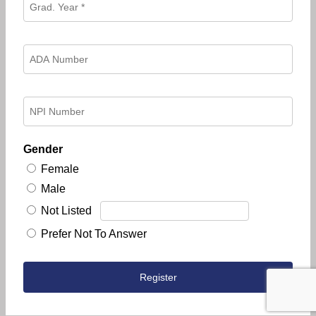
Gender
Female
Male
Not Listed
Prefer Not To Answer