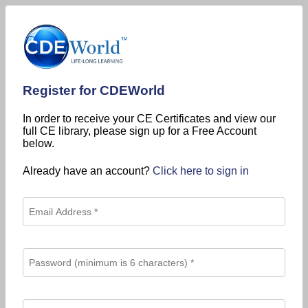
Register for CDEWorld
In order to receive your CE Certificates and view our
full CE library, please sign up for a Free Account
below.
Already have an account?
Click here to sign in