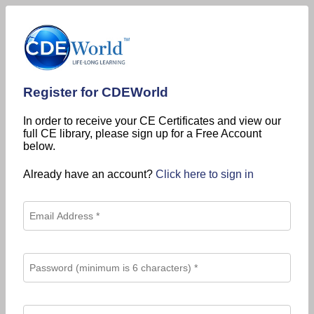
Register for CDEWorld
In order to receive your CE Certificates and view our
full CE library, please sign up for a Free Account
below.
Already have an account?
Click here to sign in