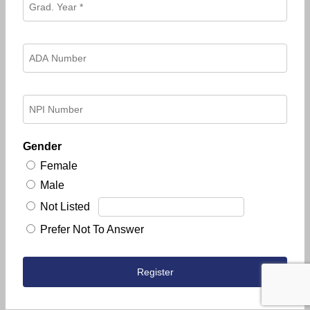
Gender
Female
Male
Not Listed
Prefer Not To Answer