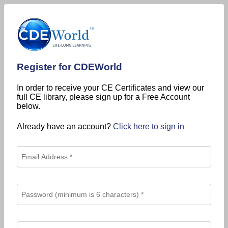
Register for CDEWorld
In order to receive your CE Certificates and view our
full CE library, please sign up for a Free Account
below.
Already have an account?
Click here to sign in