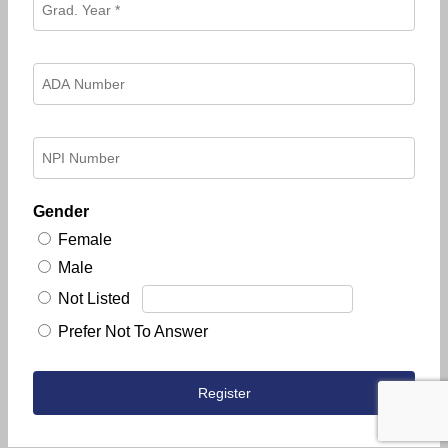
Gender
Female
Male
Not Listed
Prefer Not To Answer