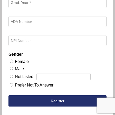
Gender
Female
Male
Not Listed
Prefer Not To Answer