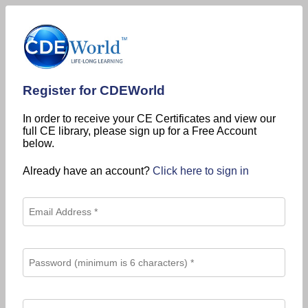
Register for CDEWorld
In order to receive your CE Certificates and view our
full CE library, please sign up for a Free Account
below.
Already have an account?
Click here to sign in