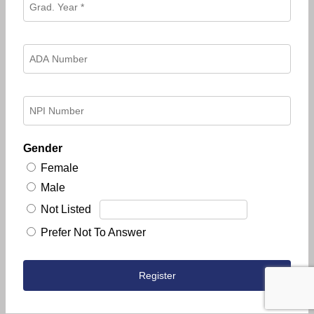
Gender
Female
Male
Not Listed
Prefer Not To Answer