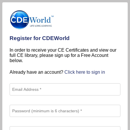
Register for CDEWorld
In order to receive your CE Certificates and view our
full CE library, please sign up for a Free Account
below.
Already have an account?
Click here to sign in