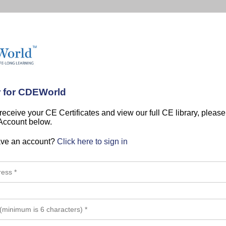
r for CDEWorld
 receive your CE Certificates and view our full CE library, pleas
 Account below.
ave an account?
Click here to sign in