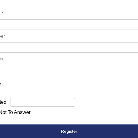
e
ted
 Not To Answer