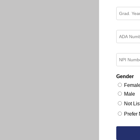
Gender
Femal
Male
Not Lis
Prefer