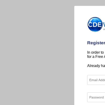
Registe
In order to
for a Free
Already h