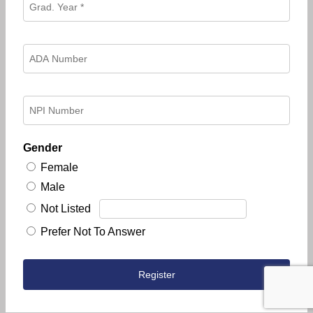
Gender
Female
Male
Not Listed
Prefer Not To Answer