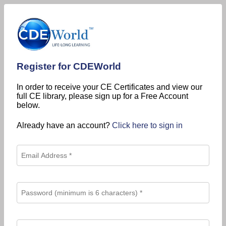
Register for CDEWorld
In order to receive your CE Certificates and view our
full CE library, please sign up for a Free Account
below.
Already have an account?
Click here to sign in