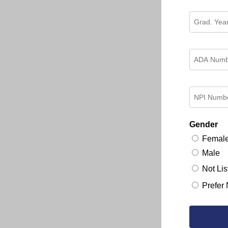
Gender
Femal
Male
Not Lis
Prefer