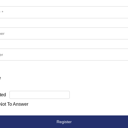
e
ted
 Not To Answer