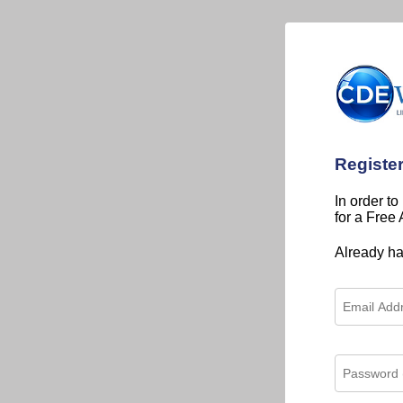
Registe
In order to
for a Free
Already h