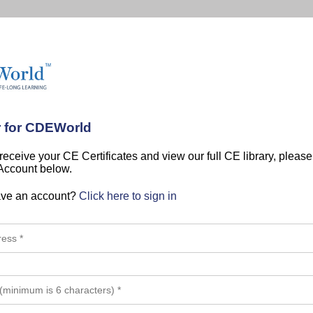
r for CDEWorld
 receive your CE Certificates and view our full CE library, pleas
 Account below.
ave an account?
Click here to sign in