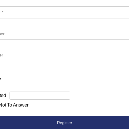
e
ted
 Not To Answer