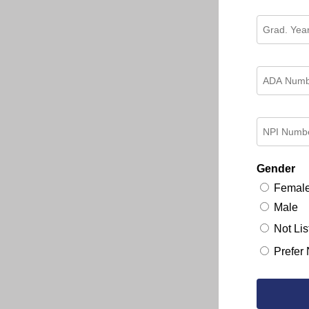
Gender
Femal
Male
Not Lis
Prefer