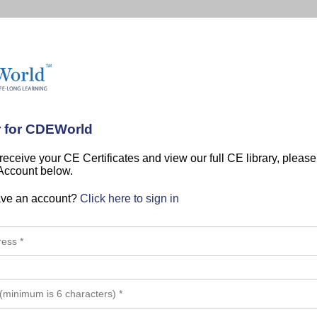
r for CDEWorld
 receive your CE Certificates and view our full CE library, pleas
 Account below.
ave an account?
Click here to sign in