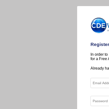
Registe
In order to
for a Free
Already h