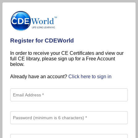
Register for CDEWorld
In order to receive your CE Certificates and view our
full CE library, please sign up for a Free Account
below.
Already have an account?
Click here to sign in