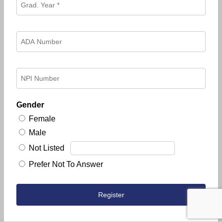
Gender
Female
Male
Not Listed
Prefer Not To Answer