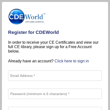
Register for CDEWorld
In order to receive your CE Certificates and view our
full CE library, please sign up for a Free Account
below.
Already have an account?
Click here to sign in