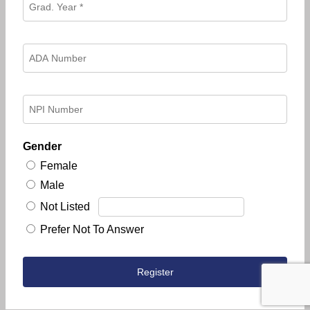
Gender
Female
Male
Not Listed
Prefer Not To Answer