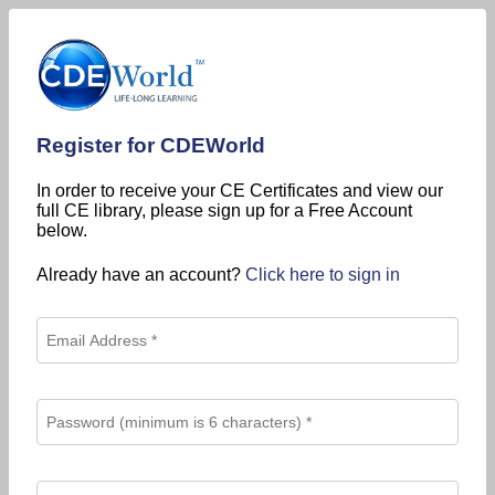
Register for CDEWorld
In order to receive your CE Certificates and view our
full CE library, please sign up for a Free Account
below.
Already have an account?
Click here to sign in