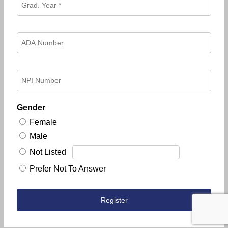
Gender
Female
Male
Not Listed
Prefer Not To Answer