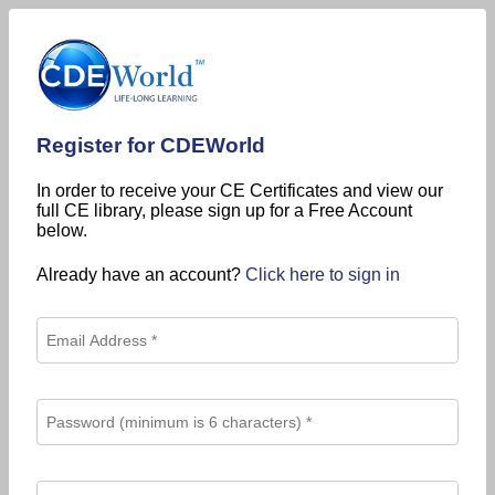
Register for CDEWorld
In order to receive your CE Certificates and view our
full CE library, please sign up for a Free Account
below.
Already have an account?
Click here to sign in