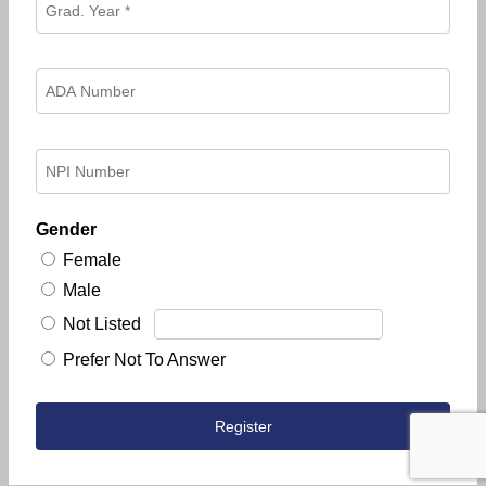
Gender
Female
Male
Not Listed
Prefer Not To Answer