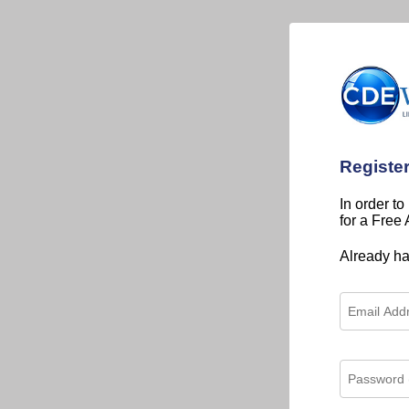
Registe
In order to
for a Free
Already h