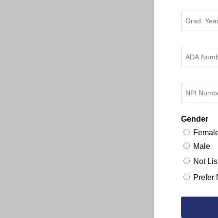
Gender
Femal
Male
Not Lis
Prefer