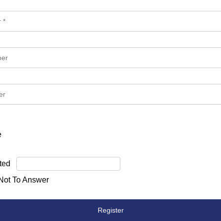
e
ted
 Not To Answer