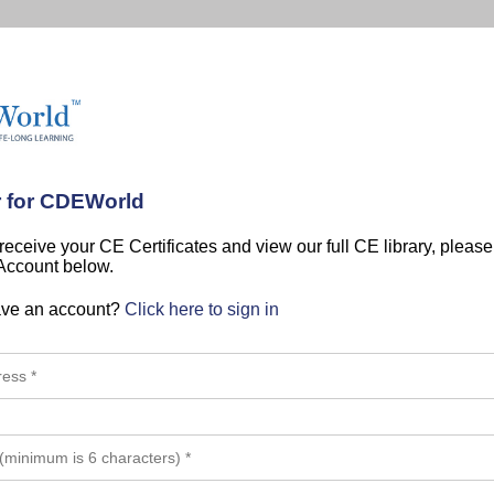
r for CDEWorld
 receive your CE Certificates and view our full CE library, pleas
 Account below.
ave an account?
Click here to sign in