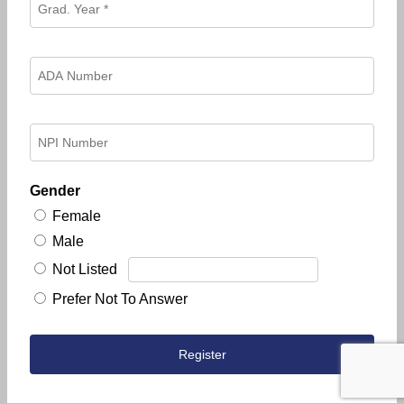
Gender
Female
Male
Not Listed
Prefer Not To Answer