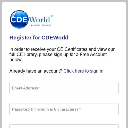
Register for CDEWorld
In order to receive your CE Certificates and view our
full CE library, please sign up for a Free Account
below.
Already have an account?
Click here to sign in