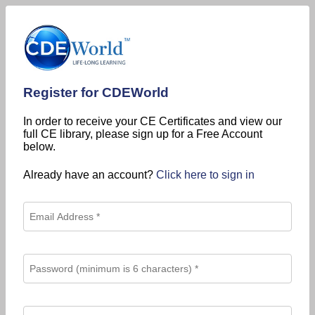
Register for CDEWorld
In order to receive your CE Certificates and view our
full CE library, please sign up for a Free Account
below.
Already have an account?
Click here to sign in