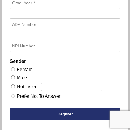
Gender
Female
Male
Not Listed
Prefer Not To Answer