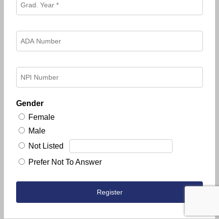
Gender
Female
Male
Not Listed
Prefer Not To Answer