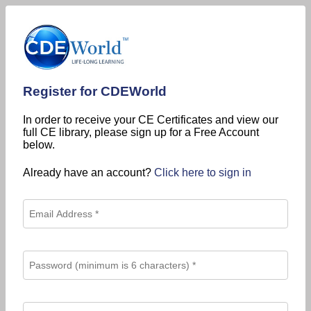
Register for CDEWorld
In order to receive your CE Certificates and view our
full CE library, please sign up for a Free Account
below.
Already have an account?
Click here to sign in