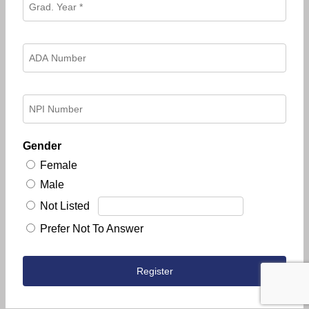
Gender
Female
Male
Not Listed
Prefer Not To Answer