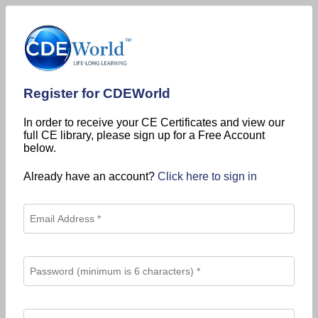
Register for CDEWorld
In order to receive your CE Certificates and view our
full CE library, please sign up for a Free Account
below.
Already have an account?
Click here to sign in