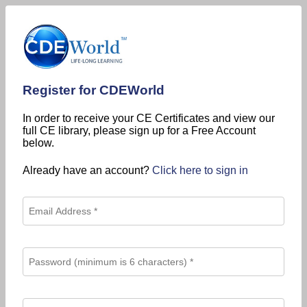
Register for CDEWorld
In order to receive your CE Certificates and view our
full CE library, please sign up for a Free Account
below.
Already have an account?
Click here to sign in