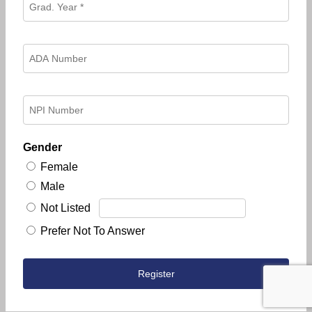
Gender
Female
Male
Not Listed
Prefer Not To Answer