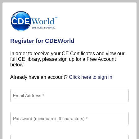
Register for CDEWorld
In order to receive your CE Certificates and view our
full CE library, please sign up for a Free Account
below.
Already have an account?
Click here to sign in