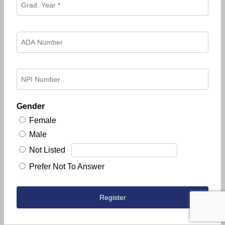
Gender
Female
Male
Not Listed
Prefer Not To Answer