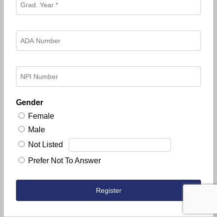
Gender
Female
Male
Not Listed
Prefer Not To Answer