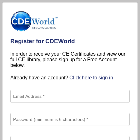
Register for CDEWorld
In order to receive your CE Certificates and view our
full CE library, please sign up for a Free Account
below.
Already have an account?
Click here to sign in