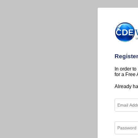
Registe
In order to
for a Free
Already h