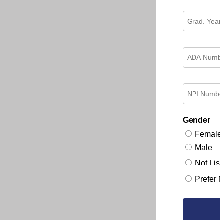
Gender
Femal
Male
Not Lis
Prefer