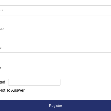
e
ted
 Not To Answer