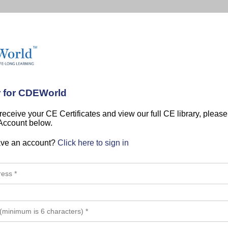
r for CDEWorld
 receive your CE Certificates and view our full CE library, pleas
 Account below.
ave an account?
Click here to sign in