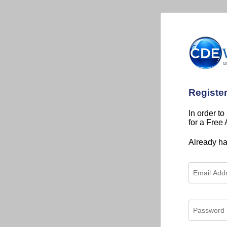
Registe
In order to
for a Free
Already h