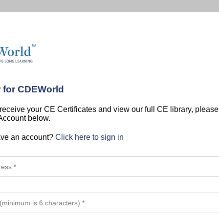
r for CDEWorld
 receive your CE Certificates and view our full CE library, pleas
 Account below.
ave an account?
Click here to sign in