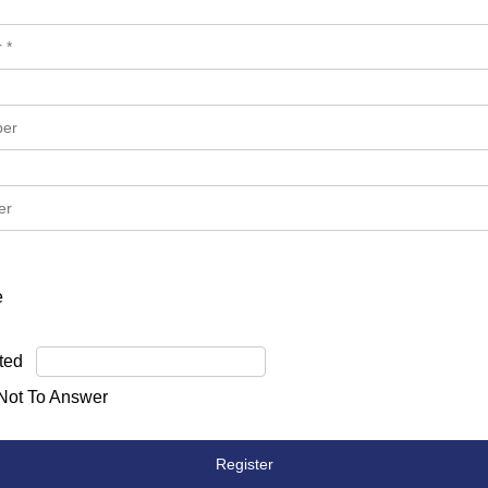
e
ted
 Not To Answer