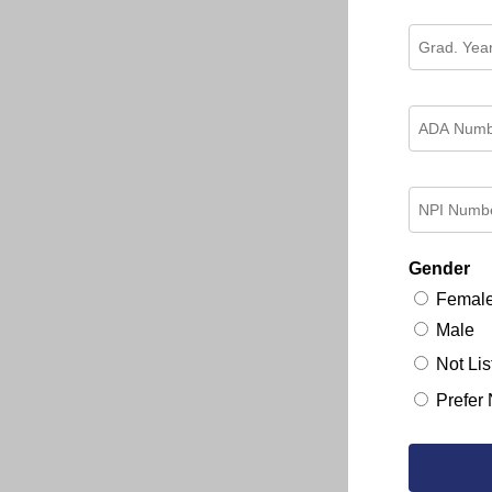
Gender
Femal
Male
Not Lis
Prefer