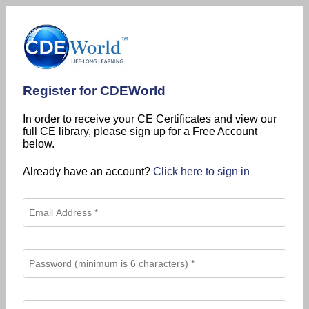
Register for CDEWorld
In order to receive your CE Certificates and view our
full CE library, please sign up for a Free Account
below.
Already have an account?
Click here to sign in