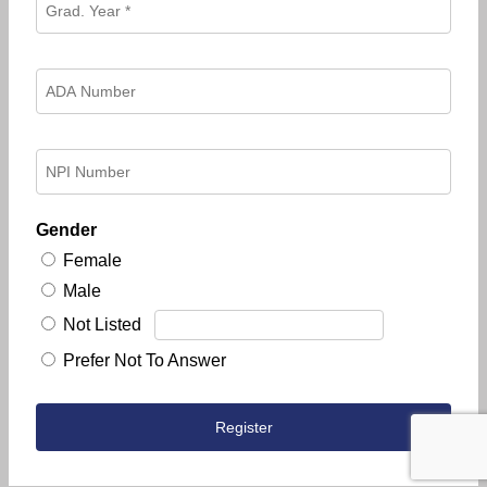
Gender
Female
Male
Not Listed
Prefer Not To Answer