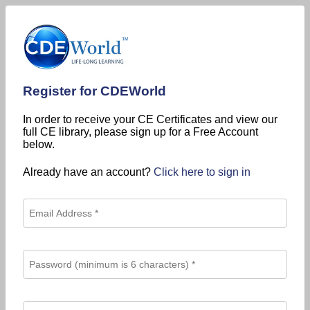
Register for CDEWorld
In order to receive your CE Certificates and view our
full CE library, please sign up for a Free Account
below.
Already have an account?
Click here to sign in