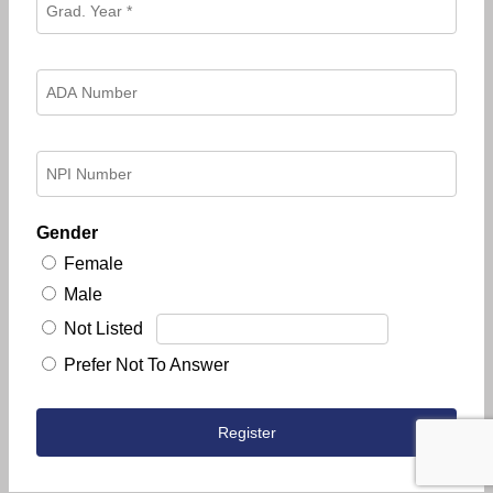
Gender
Female
Male
Not Listed
Prefer Not To Answer